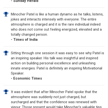
- Sunday Herald
Minocher Patel is like a human dynamo as he talks, listens,
jokes and interacts intensely with everyone. The entire
atmosphere is charged and it is the rare individual indeed
who does not come out feeling energized, elevated and a
totally changed person.
- Times of India
Sitting through one session it was easy to see why Patel is
an inspiring speaker. His talk was insightful and inspired
action on building personal excellence and unleashing
innate energies. Patel is definitely an inspiring Motivational
Speaker.
- Economic Times
It was evident that after Minocher Patel spoke that the
atmosphere was suddenly not just charged, but
surcharged and that the confidence was renewed with
vigour. Those present would take Minocher’s valuable tips