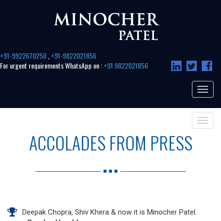
+91-9922670250
,
+91-9822021856
For urgent requirements WhatsApp on :
+91 9822021856
Toggle
navigat
Toggle
navigat
ACCOLADES FROM PRESS
Deepak Chopra, Shiv Khera & now it is Minocher Patel.