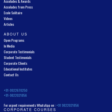
Accolades & Awards
Accolades from Press
Ecole Solitaire
Videos
Articles
ABOUT US
Open Programs
In Media
Corporate Testimonials
Student Testimonials
Corporate Clients
Educational Institutes
Contact Us
+91-9922670250
+91-9822021856
For urgent requirements WhatsApp on :
+91 9822021856
CORPORATE COURSES