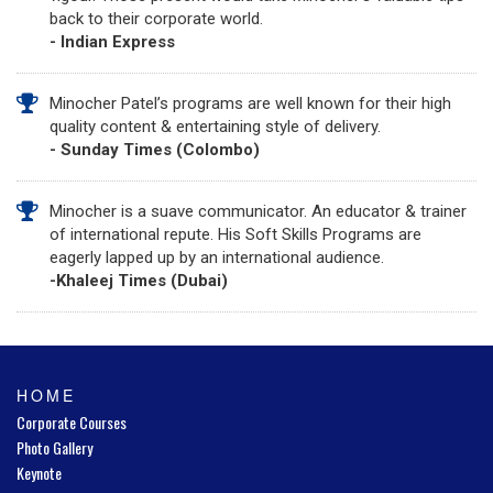
back to their corporate world.
- Indian Express
Minocher Patel’s programs are well known for their high
quality content & entertaining style of delivery.
- Sunday Times (Colombo)
Minocher is a suave communicator. An educator & trainer
of international repute. His Soft Skills Programs are
eagerly lapped up by an international audience.
-Khaleej Times (Dubai)
HOME
Corporate Courses
Photo Gallery
Keynote