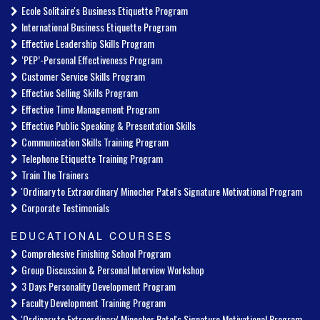
Ecole Solitaire's Business Etiquette Program
International Business Etiquette Program
Effective Leadership Skills Program
‘PEP’-Personal Effectiveness Program
Customer Service Skills Program
Effective Selling Skills Program
Effective Time Management Program
Effective Public Speaking & Presentation Skills
Communication Skills Training Program
Telephone Etiquette Training Program
Train The Trainers
'Ordinary to Extraordinary' Minocher Patel's Signature Motivational Program
Corporate Testimonials
EDUCATIONAL COURSES
Comprehesive Finishing School Program
Group Discussion & Personal Interview Workshop
3 Days Personality Development Program
Faculty Development Training Program
'Ordinary to Extraordinary' Minocher Patel's Signature Motivational Program