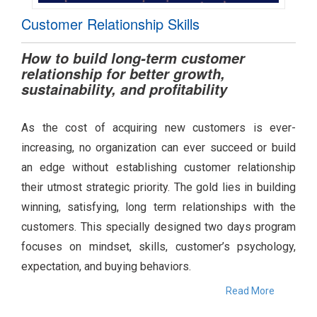
Customer Relationship Skills
How to build long-term customer
relationship for better growth,
sustainability, and profitability
As the cost of acquiring new customers is ever-
increasing, no organization can ever succeed or build
an edge without establishing customer relationship
their utmost strategic priority. The gold lies in building
winning, satisfying, long term relationships with the
customers. This specially designed two days program
focuses on mindset, skills, customer’s psychology,
expectation, and buying behaviors.
Read More