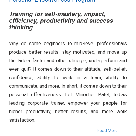
Training for self-mastery, impact,
efficiency, productivity and success
thinking
Why do some beginners to mid-level professionals
produce better results, stay motivated, and move up
the ladder faster and other struggle, underperform and
even quit? It comes down to their attitude, self-belief,
confidence, ability to work in a team, ability to
communicate, and more. In short, it comes down to their
personal effectiveness. Let Minocher Patel, India’s
leading corporate trainer, empower your people for
higher productivity, better results, and more work
satisfaction.
Read More