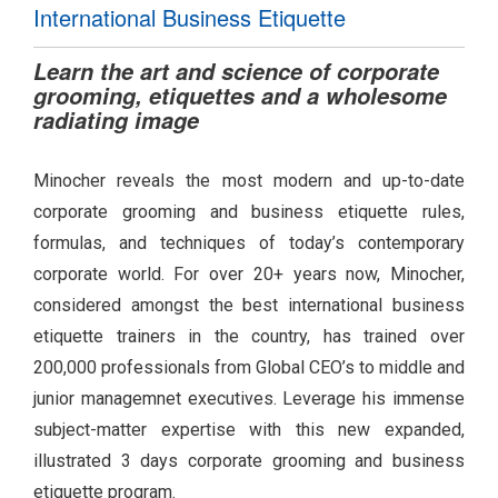
International Business Etiquette
Learn the art and science of corporate
grooming, etiquettes and a wholesome
radiating image
Minocher reveals the most modern and up-to-date
corporate grooming and business etiquette rules,
formulas, and techniques of today’s contemporary
corporate world. For over 20+ years now, Minocher,
considered amongst the best international business
etiquette trainers in the country, has trained over
200,000 professionals from Global CEO’s to middle and
junior managemnet executives. Leverage his immense
subject-matter expertise with this new expanded,
illustrated 3 days corporate grooming and business
etiquette program.