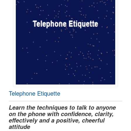
Telephone Etiquette
Learn the techniques to talk to anyone
on the phone with confidence, clarity,
effectively and a positive, cheerful
attitude