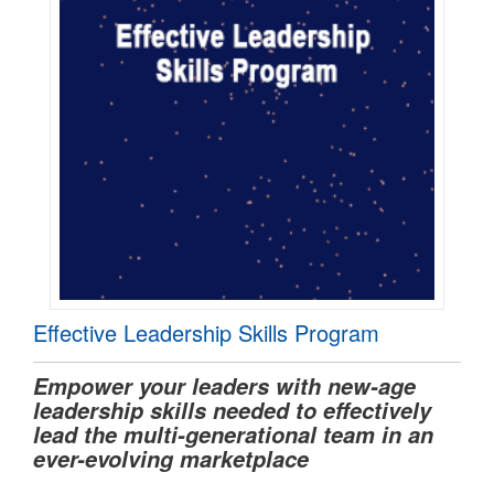
Effective Leadership Skills Program
Empower your leaders with new-age
leadership skills needed to effectively
lead the multi-generational team in an
ever-evolving marketplace