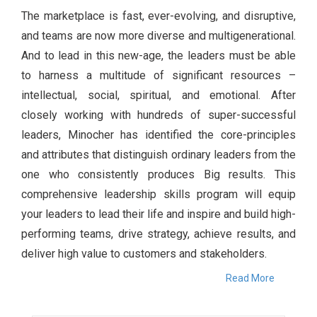
The marketplace is fast, ever-evolving, and disruptive,
and teams are now more diverse and multigenerational.
And to lead in this new-age, the leaders must be able
to harness a multitude of significant resources –
intellectual, social, spiritual, and emotional. After
closely working with hundreds of super-successful
leaders, Minocher has identified the core-principles
and attributes that distinguish ordinary leaders from the
one who consistently produces Big results. This
comprehensive leadership skills program will equip
your leaders to lead their life and inspire and build high-
performing teams, drive strategy, achieve results, and
deliver high value to customers and stakeholders.
Read More