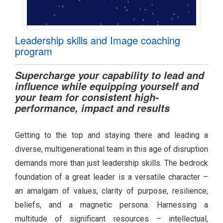
Leadership skills and Image coaching
program
Supercharge your capability to lead and
influence while equipping yourself and
your team for consistent high-
performance, impact and results
Getting to the top and staying there and leading a
diverse, multigenerational team in this age of disruption
demands more than just leadership skills. The bedrock
foundation of a great leader is a versatile character –
an amalgam of values, clarity of purpose, resilience,
beliefs, and a magnetic persona. Harnessing a
multitude of significant resources – intellectual,