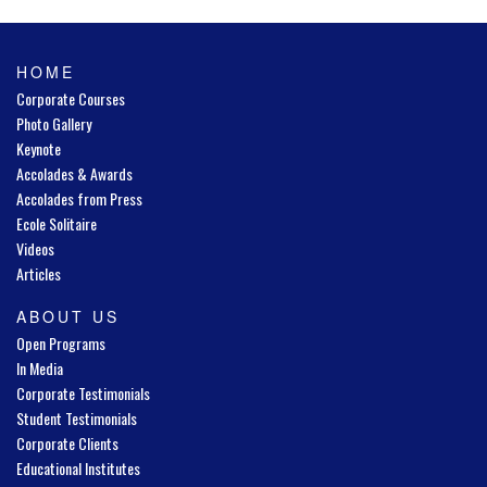
HOME
Corporate Courses
Photo Gallery
Keynote
Accolades & Awards
Accolades from Press
Ecole Solitaire
Videos
Articles
ABOUT US
Open Programs
In Media
Corporate Testimonials
Student Testimonials
Corporate Clients
Educational Institutes