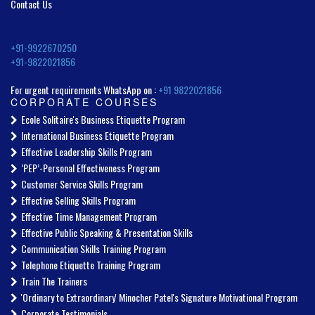
Contact Us
+91-9922670250
+91-9822021856
For urgent requirements WhatsApp on :
+91 9822021856
CORPORATE COURSES
Ecole Solitaire's Business Etiquette Program
International Business Etiquette Program
Effective Leadership Skills Program
‘PEP’-Personal Effectiveness Program
Customer Service Skills Program
Effective Selling Skills Program
Effective Time Management Program
Effective Public Speaking & Presentation Skills
Communication Skills Training Program
Telephone Etiquette Training Program
Train The Trainers
'Ordinary to Extraordinary' Minocher Patel's Signature Motivational Program
Corporate Testimonials