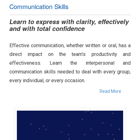
Communication Skills
Learn to express with clarity, effectively
and with total confidence
Effective communication, whether written or oral, has a
direct impact on the team’s productivity and
effectiveness. Learn the interpersonal and
communication skills needed to deal with every group,
every individual, or every occasion.
Read More