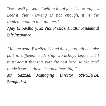
“Very well presented with a lot of practical examples.
Learnt that knowing is not enough, it is the
implementation that matters.”
Ajay Chowdhary, Sr. Vice President, ICICI Prudential
Life Insurance
" In one word ‘Excellent’! I had the opportunity to take
part in different leadership workshops before but I
must admit that this was the best because Mr. Patel
made it very enjoyable and interesting. "
Mr. Sazzad, Managing Director, SYNGENTA.
Bangladesh