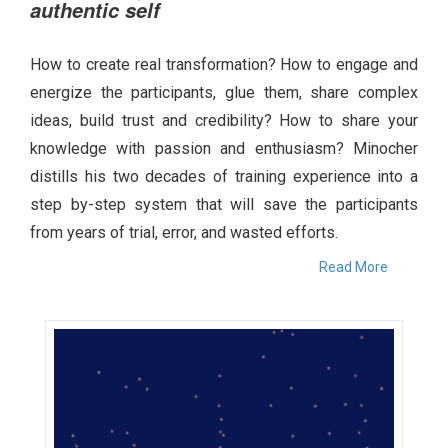
authentic self
How to create real transformation? How to engage and
energize the participants, glue them, share complex
ideas, build trust and credibility? How to share your
knowledge with passion and enthusiasm? Minocher
distills his two decades of training experience into a
step by-step system that will save the participants
from years of trial, error, and wasted efforts.
Read More