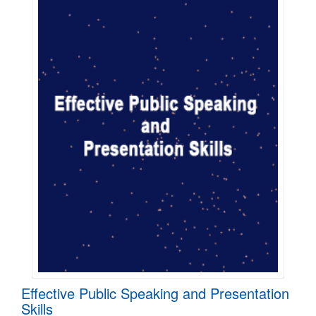
Effective Public Speaking and Presentation
Skills