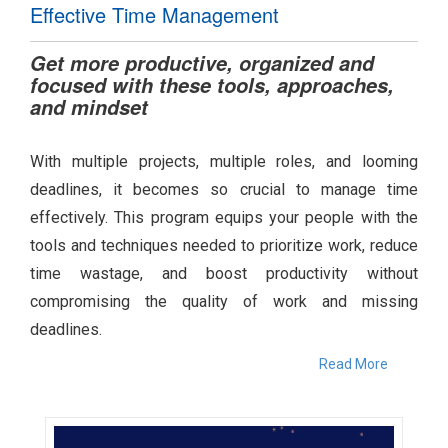
Effective Time Management
Get more productive, organized and
focused with these tools, approaches,
and mindset
With multiple projects, multiple roles, and looming
deadlines, it becomes so crucial to manage time
effectively. This program equips your people with the
tools and techniques needed to prioritize work, reduce
time wastage, and boost productivity without
compromising the quality of work and missing
deadlines.
Read More