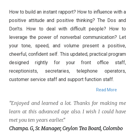
How to build an instant rapport? How to influence with a
positive attitude and positive thinking? The Dos and
Don’ts. How to deal with difficult people? How to
leverage the power of nonverbal communication? Let
your tone, speed, and volume present a positive,
cheerful, confident self. This updated, practical program
designed rightly for your front office staff,
receptionists, secretaries, telephone operators,
customer service staff and support function staff.
Read More
"Enjoyed and learned a lot. Thanks for making me
learn at this advanced age also. I wish I could have
met you ten years earlier."
Champa. G, Sr. Manager, Ceylon Tea Board, Colombo