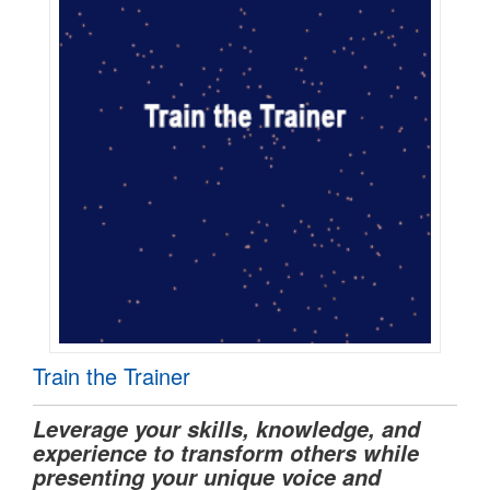
Train the Trainer
Leverage your skills, knowledge, and
experience to transform others while
presenting your unique voice and