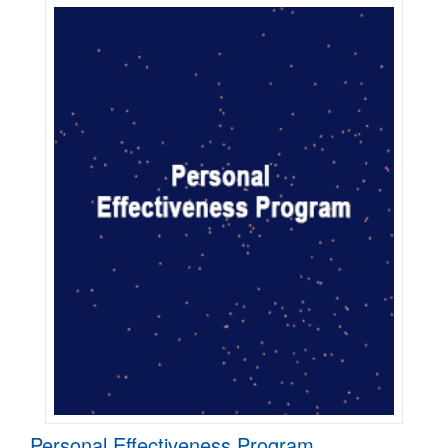
Personal Effectiveness Program