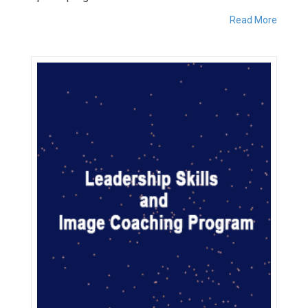
Read More