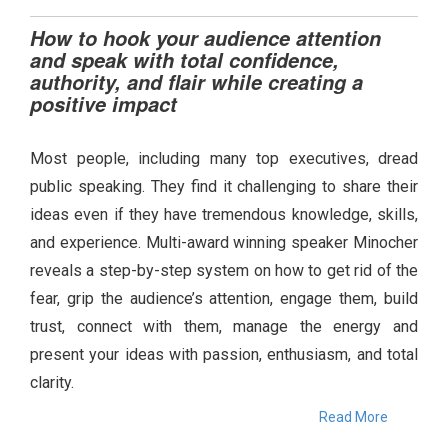
How to hook your audience attention
and speak with total confidence,
authority, and flair while creating a
positive impact
Most people, including many top executives, dread
public speaking. They find it challenging to share their
ideas even if they have tremendous knowledge, skills,
and experience. Multi-award winning speaker Minocher
reveals a step-by-step system on how to get rid of the
fear, grip the audience’s attention, engage them, build
trust, connect with them, manage the energy and
present your ideas with passion, enthusiasm, and total
clarity.
Read More