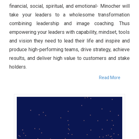
financial, social, spiritual, and emotional- Minocher will
take your leaders to a wholesome transformation
combining leadership and image coaching. Thus
empowering your leaders with capability, mindset, tools
and vision they need to lead their life and inspire and
produce high-performing teams, drive strategy, achieve
results, and deliver high value to customers and stake
holders.
Read More