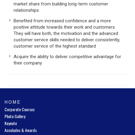
market share from building long-term customer
relationships.
Benefited from increased confidence and a more
positive attitude towards their work and customers.
They will have both, the motivation and the advanced
customer service skills needed to deliver consistently,
customer service of the highest standard
Acquire the ability to deliver competitive advantage for
their company.
HOME
Corporate Courses
Photo Gallery
Keynote
Accolades & Awards