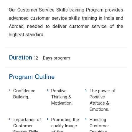
Our Customer Service Skills training Program provides
advanced customer service skills training in India and
Abroad, needed to deliver customer service of the
highest standard.
Duration :
2 – Days program
Program Outline
Confidence
Positive
The power of
Building.
Thinking &
Positive
Motivation.
Attitude &
Emotions.
Importance of
Promoting the
Handling
Customer
quality Image
Customer