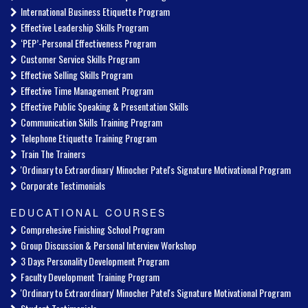
International Business Etiquette Program
Effective Leadership Skills Program
‘PEP’-Personal Effectiveness Program
Customer Service Skills Program
Effective Selling Skills Program
Effective Time Management Program
Effective Public Speaking & Presentation Skills
Communication Skills Training Program
Telephone Etiquette Training Program
Train The Trainers
'Ordinary to Extraordinary' Minocher Patel's Signature Motivational Program
Corporate Testimonials
EDUCATIONAL COURSES
Comprehesive Finishing School Program
Group Discussion & Personal Interview Workshop
3 Days Personality Development Program
Faculty Development Training Program
'Ordinary to Extraordinary' Minocher Patel's Signature Motivational Program