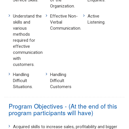
Service Skills.
of the
Enquiries.
Organization.
Understand the
Effective Non-
Active
skills and
Verbal
Listening.
various
Communication.
methods
required for
effective
communication
with
customers.
Handling
Handling
Difficult
Difficult
Situations.
Customers
Program Objectives - (At the end of this
program participants will have)
Acquired skills to increase sales, profitability and bigger