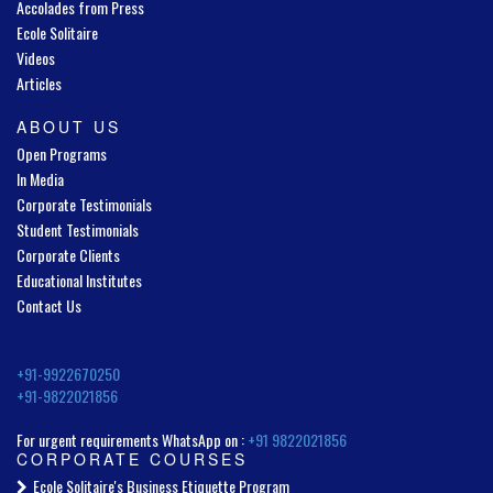
Accolades from Press
Ecole Solitaire
Videos
Articles
ABOUT US
Open Programs
In Media
Corporate Testimonials
Student Testimonials
Corporate Clients
Educational Institutes
Contact Us
+91-9922670250
+91-9822021856
For urgent requirements WhatsApp on :
+91 9822021856
CORPORATE COURSES
Ecole Solitaire's Business Etiquette Program