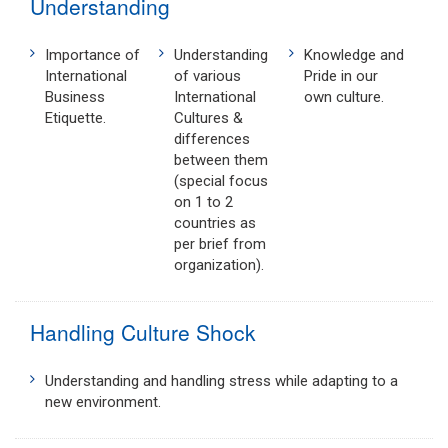
Understanding
Importance of
Understanding
Knowledge and
International
of various
Pride in our
Business
International
own culture.
Etiquette.
Cultures &
differences
between them
(special focus
on 1 to 2
countries as
per brief from
organization).
Handling Culture Shock
Understanding and handling stress while adapting to a
new environment.