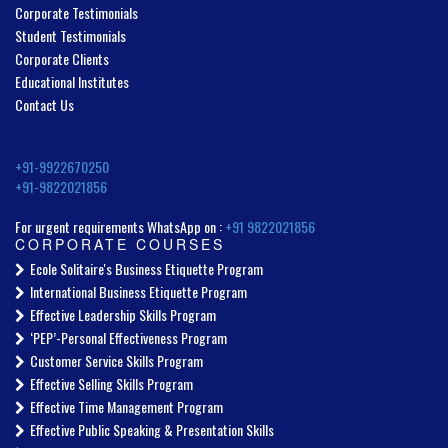
Corporate Testimonials
Student Testimonials
Corporate Clients
Educational Institutes
Contact Us
+91-9922670250
+91-9822021856
For urgent requirements WhatsApp on :
+91 9822021856
CORPORATE COURSES
Ecole Solitaire's Business Etiquette Program
International Business Etiquette Program
Effective Leadership Skills Program
‘PEP’-Personal Effectiveness Program
Customer Service Skills Program
Effective Selling Skills Program
Effective Time Management Program
Effective Public Speaking & Presentation Skills