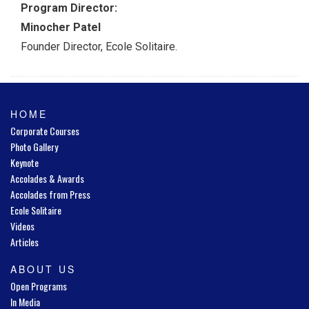
Program Director:
Minocher Patel
Founder Director, Ecole Solitaire.
HOME
Corporate Courses
Photo Gallery
Keynote
Accolades & Awards
Accolades from Press
Ecole Solitaire
Videos
Articles
ABOUT US
Open Programs
In Media