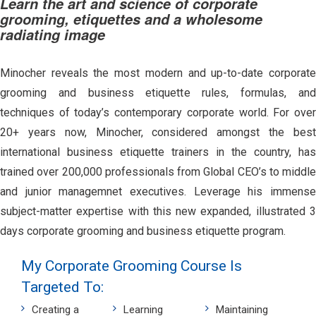
Learn the art and science of corporate
grooming, etiquettes and a wholesome
radiating image
Minocher reveals the most modern and up-to-date corporate
grooming and business etiquette rules, formulas, and
techniques of today’s contemporary corporate world. For over
20+ years now, Minocher, considered amongst the best
international business etiquette trainers in the country, has
trained over 200,000 professionals from Global CEO’s to middle
and junior managemnet executives. Leverage his immense
subject-matter expertise with this new expanded, illustrated 3
days corporate grooming and business etiquette program.
My Corporate Grooming Course Is
Targeted To:
Creating a
Learning
Maintaining