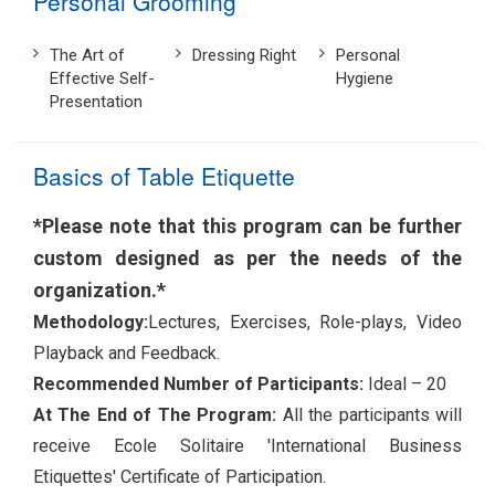
Personal Grooming
The Art of
Dressing Right
Personal
Effective Self-
Hygiene
Presentation
Basics of Table Etiquette
*Please note that this program can be further
custom designed as per the needs of the
organization.*
Methodology:
Lectures, Exercises, Role-plays, Video
Playback and Feedback.
Recommended Number of Participants:
Ideal – 20
At The End of The Program:
All the participants will
receive Ecole Solitaire 'International Business
Etiquettes' Certificate of Participation.