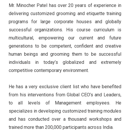
Mr. Minocher Patel has over 20 years of experience in
delivering customized grooming and etiquette training
programs for large corporate houses and globally
successful organizations. His course curriculum is
multicultural, empowering our current and future
generations to be competent, confident and creative
human beings and grooming them to be successful
individuals in today’s globalized and extremely
competitive contemporary environment.
He has a very exclusive client list who have benefited
from his interventions from Global CEO’s and Leaders,
to all levels of Management employees. He
specializes in developing customized training modules
and has conducted over a thousand workshops and
trained more than 200,000 participants across India.