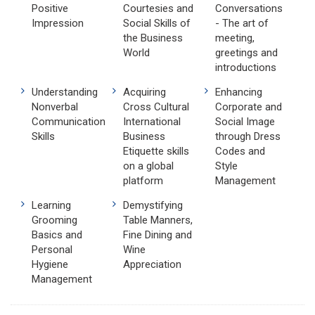
Positive
Courtesies and
Conversations
Impression
Social Skills of
- The art of
the Business
meeting,
World
greetings and
introductions
Understanding
Acquiring
Enhancing
Nonverbal
Cross Cultural
Corporate and
Communication
International
Social Image
Skills
Business
through Dress
Etiquette skills
Codes and
on a global
Style
platform
Management
Learning
Demystifying
Grooming
Table Manners,
Basics and
Fine Dining and
Personal
Wine
Hygiene
Appreciation
Management