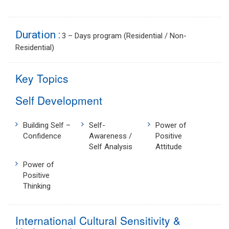
Duration :
3 – Days program (Residential / Non-
Residential)
Key Topics
Self Development
Building Self –
Self-
Power of
Confidence
Awareness /
Positive
Self Analysis
Attitude
Power of
Positive
Thinking
International Cultural Sensitivity &