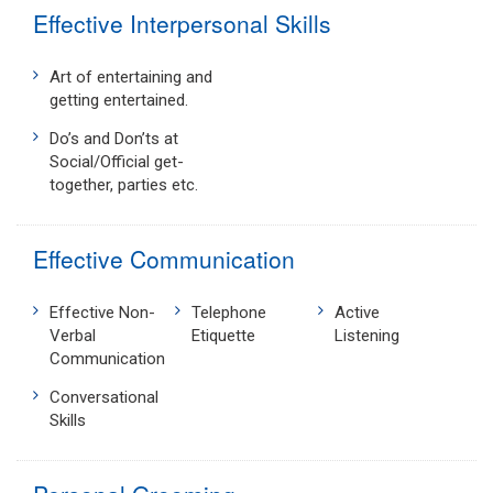
Effective Interpersonal Skills
Art of entertaining and
getting entertained.
Do’s and Don’ts at
Social/Official get-
together, parties etc.
Effective Communication
Effective Non-
Telephone
Active
Verbal
Etiquette
Listening
Communication
Conversational
Skills