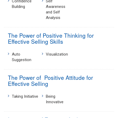
Confidence
Self
Building
Awareness
and Self
Analysis
The Power of Positive Thinking for
Effective Selling Skills
Auto
Visualization
Suggestion
The Power of Positive Attitude for
Effective Selling
Taking Initiative
Being
Innovative