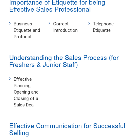
Importance of Etiquette for being
Effective Sales Professional
Business
Correct
Telephone
Etiquette and
Introduction
Etiquette
Protocol
Understanding the Sales Process (for
Freshers & Junior Staff)
Effective
Planning,
Opening and
Closing of a
Sales Deal
Effective Communication for Successful
Selling