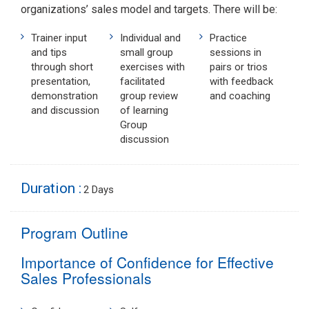
organizations’ sales model and targets. There will be:
Trainer input
Individual and
Practice
and tips
small group
sessions in
through short
exercises with
pairs or trios
presentation,
facilitated
with feedback
demonstration
group review
and coaching
and discussion
of learning
Group
discussion
Duration :
2 Days
Program Outline
Importance of Confidence for Effective
Sales Professionals