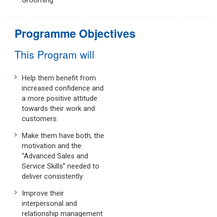
Grooming
Programme Objectives
This Program will
Help them benefit from
increased confidence and
a more positive attitude
towards their work and
customers.
Make them have both, the
motivation and the
“Advanced Sales and
Service Skills” needed to
deliver consistently.
Improve their
interpersonal and
relationship management