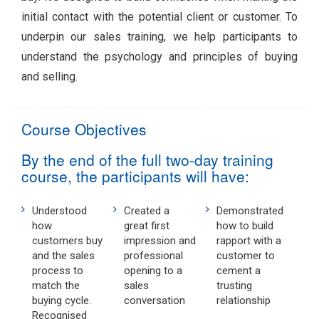
initial contact with the potential client or customer. To
underpin our sales training, we help participants to
understand the psychology and principles of buying
and selling.
Course Objectives
By the end of the full two-day training
course, the participants will have:
Understood
Created a
Demonstrated
how
great first
how to build
customers buy
impression and
rapport with a
and the sales
professional
customer to
process to
opening to a
cement a
match the
sales
trusting
buying cycle.
conversation
relationship
Recognised