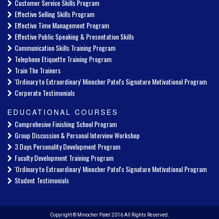
Customer Service Skills Program
Effective Selling Skills Program
Effective Time Management Program
Effective Public Speaking & Presentation Skills
Communication Skills Training Program
Telephone Etiquette Training Program
Train The Trainers
'Ordinary to Extraordinary' Minocher Patel's Signature Motivational Program
Corporate Testimonials
EDUCATIONAL COURSES
Comprehesive Finishing School Program
Group Discussion & Personal Interview Workshop
3 Days Personality Development Program
Faculty Development Training Program
'Ordinary to Extraordinary' Minocher Patel's Signature Motivational Program
Student Testimonials
Copyright © Minocher Patel 2016 All Rights Reserved.