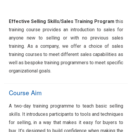
Effective Selling Skills/Sales Training Program
this
training course provides an introduction to sales for
anyone new to selling or with no previous sales
training. As a company, we offer a choice of sales
training courses to meet different sales capabilities as
well as bespoke training programmers to meet specific
organizational goals.
Course Aim
A two-day training programme to teach basic selling
skills. It introduces participants to tools and techniques
for selling, in a way that makes it easy for buyers to
buy. It’s designed to build confidence when making the