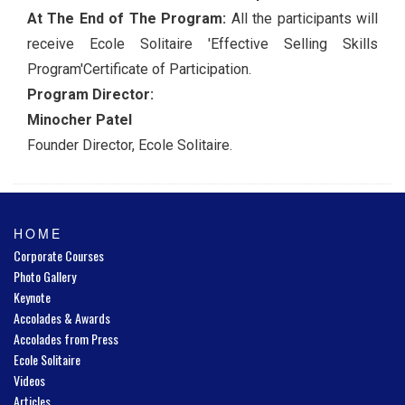
At The End of The Program:
All the participants will
receive Ecole Solitaire 'Effective Selling Skills
Program'Certificate of Participation.
Program Director:
Minocher Patel
Founder Director, Ecole Solitaire.
HOME
Corporate Courses
Photo Gallery
Keynote
Accolades & Awards
Accolades from Press
Ecole Solitaire
Videos
Articles