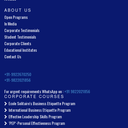
ABOUT US
Open Programs
In Media
Corporate Testimonials
Student Testimonials
Corporate Clients
Educational Institutes
Contact Us
+91-9922670250
+91-9822021856
For urgent requirements WhatsApp on :
+91 9822021856
CORPORATE COURSES
Ecole Solitaire's Business Etiquette Program
International Business Etiquette Program
Effective Leadership Skills Program
‘PEP’-Personal Effectiveness Program