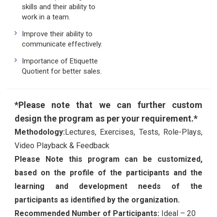
skills and their ability to
work in a team.
Improve their ability to
communicate effectively.
Importance of Etiquette
Quotient for better sales.
*Please note that we can further custom
design the program as per your requirement.*
Methodology:
Lectures, Exercises, Tests, Role-Plays,
Video Playback & Feedback
Please Note this program can be customized,
based on the profile of the participants and the
learning and development needs of the
participants as identified by the organization.
Recommended Number of Participants:
Ideal – 20