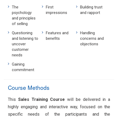
The
First
Building trust
psychology
impressions
and rapport
and principles
of selling
Questioning
Features and
Handling
and listening to
benefits
concerns and
uncover
objections
customer
needs
Gaining
commitment
Course Methods
This
Sales Training Course
will be delivered in a
highly engaging and interactive way, focused on the
specific needs of the participants and the