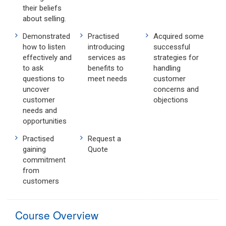
their beliefs
about selling.
Demonstrated
Practised
Acquired some
how to listen
introducing
successful
effectively and
services as
strategies for
to ask
benefits to
handling
questions to
meet needs
customer
uncover
concerns and
customer
objections
needs and
opportunities
Practised
Request a
gaining
Quote
commitment
from
customers
Course Overview