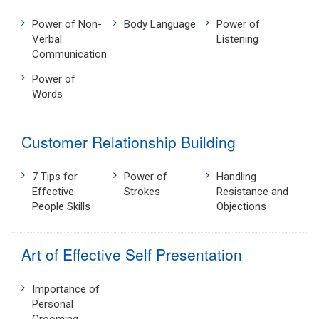
Power of Non-
Body Language
Power of
Verbal
Listening
Communication
Power of
Words
Customer Relationship Building
7 Tips for
Power of
Handling
Effective
Strokes
Resistance and
People Skills
Objections
Art of Effective Self Presentation
Importance of
Personal