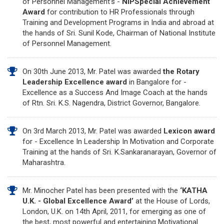
of Personnel Management’s -
NIPSpecial Achievement
Award
for contribution to HR Professionals through
Training and Development Programs in India and abroad at
the hands of Sri. Sunil Kode, Chairman of National Institute
of Personnel Management.
On 30th June 2013, Mr. Patel was awarded
the Rotary
Leadership Excellence award
in Bangalore for -
Excellence as a Success And Image Coach at the hands
of Rtn. Sri. K.S. Nagendra, District Governor, Bangalore.
On 3rd March 2013, Mr. Patel was awarded
Lexicon award
for - Excellence In Leadership In Motivation and Corporate
Training at the hands of Sri. K.Sankaranarayan, Governor of
Maharashtra.
Mr. Minocher Patel has been presented with the
‘KATHA
U.K. - Global Excellence Award’
at the House of Lords,
London, U.K. on 14th April, 2011, for emerging as one of
the best, most powerful and entertaining Motivational