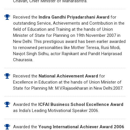
Chavan, Chief Minister of Maharashtra.
Received the
Indira Gandhi Priyadarshani Award
for
outstanding Service, Achievements and Contribution in the
field of Education and Training at the hands of Union
Minister of State for Planning on 19th November 2007 in
New Delhi. This prestigious award has been earlier awarded
to renowned personalities like Mother Teresa, Rusi Modi,
Navjot Singh Sidhu, actor Rajnikant and Pandit Hariprasad
Chaurasia.
Received the
National Achievement Award
for
Excellence in Education at the hands of Union Minister of
State for Planning Mr. M.V.Rajasekharan in New Delhi.2007.
Awarded the
ICFAI Business School Excellence Award
as India’s Leading Motivational Speaker 2006.
Awarded the
Young International Achiever Award 2006