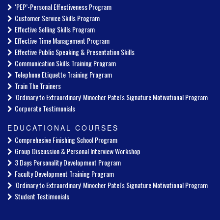
‘PEP’-Personal Effectiveness Program
Customer Service Skills Program
Effective Selling Skills Program
Effective Time Management Program
Effective Public Speaking & Presentation Skills
Communication Skills Training Program
Telephone Etiquette Training Program
Train The Trainers
'Ordinary to Extraordinary' Minocher Patel's Signature Motivational Program
Corporate Testimonials
EDUCATIONAL COURSES
Comprehesive Finishing School Program
Group Discussion & Personal Interview Workshop
3 Days Personality Development Program
Faculty Development Training Program
'Ordinary to Extraordinary' Minocher Patel's Signature Motivational Program
Student Testimonials