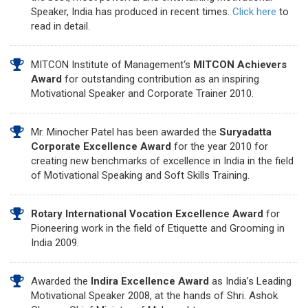
Speaker, India has produced in recent times.
Click here
to
read in detail.
MITCON Institute of Management‘s
MITCON Achievers
Award
for outstanding contribution as an inspiring
Motivational Speaker and Corporate Trainer 2010.
Mr. Minocher Patel has been awarded the
Suryadatta
Corporate Excellence Award
for the year 2010 for
creating new benchmarks of excellence in India in the field
of Motivational Speaking and Soft Skills Training.
Rotary International Vocation Excellence Award
for
Pioneering work in the field of Etiquette and Grooming in
India 2009.
Awarded the
Indira Excellence Award
as India’s Leading
Motivational Speaker 2008, at the hands of Shri. Ashok