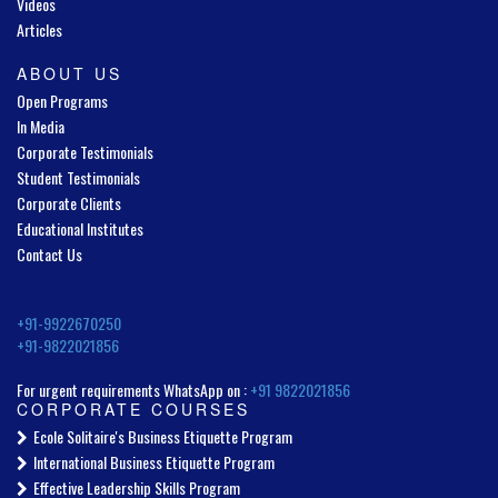
Videos
Articles
ABOUT US
Open Programs
In Media
Corporate Testimonials
Student Testimonials
Corporate Clients
Educational Institutes
Contact Us
+91-9922670250
+91-9822021856
For urgent requirements WhatsApp on :
+91 9822021856
CORPORATE COURSES
Ecole Solitaire's Business Etiquette Program
International Business Etiquette Program
Effective Leadership Skills Program