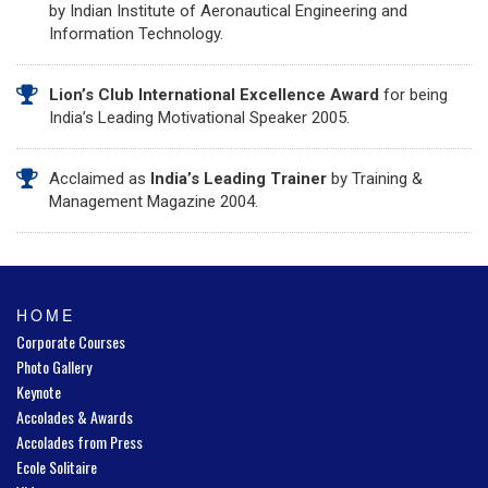
by Indian Institute of Aeronautical Engineering and
Information Technology.
Lion’s Club International Excellence Award
for being
India’s Leading Motivational Speaker 2005.
Acclaimed as
India’s Leading Trainer
by Training &
Management Magazine 2004.
HOME
Corporate Courses
Photo Gallery
Keynote
Accolades & Awards
Accolades from Press
Ecole Solitaire