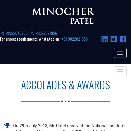
+91-9922670250
,
+91-9822021856
For urgent requirements WhatsApp on :
+91 9822021856
Toggle
navigat
Toggle
navigat
ACCOLADES & AWARDS
On 29th July 2013, Mr. Patel received the National Institute